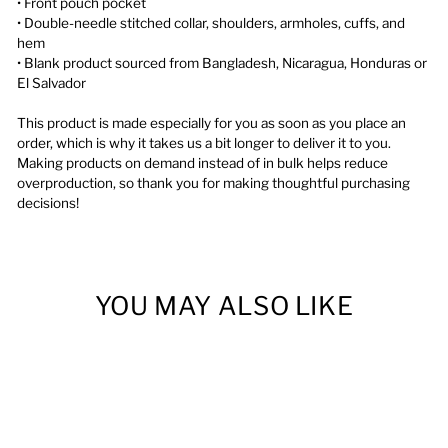
• Front pouch pocket
• Double-needle stitched collar, shoulders, armholes, cuffs, and
hem
• Blank product sourced from Bangladesh, Nicaragua, Honduras or
El Salvador
This product is made especially for you as soon as you place an
order, which is why it takes us a bit longer to deliver it to you.
Making products on demand instead of in bulk helps reduce
overproduction, so thank you for making thoughtful purchasing
decisions!
YOU MAY ALSO LIKE