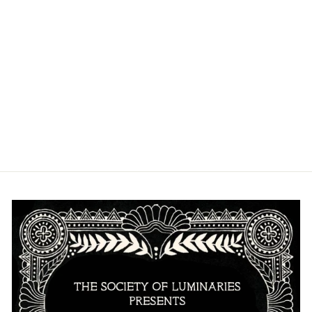
SANDFRUIT
FESTIVAL
PULLOVER
HOODIE
from $40.00