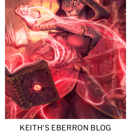
KEITH'S EBERRON BLOG