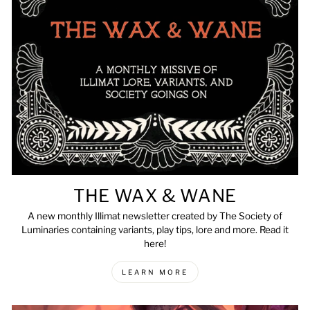
THE WAX & WANE
A new monthly Illimat newsletter created by The Society of
Luminaries containing variants, play tips, lore and more. Read it
here!
LEARN MORE