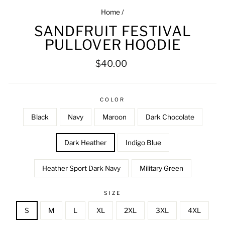
Home
/
SANDFRUIT FESTIVAL
PULLOVER HOODIE
Regular
$40.00
price
COLOR
Black
Navy
Maroon
Dark Chocolate
Dark Heather
Indigo Blue
Heather Sport Dark Navy
Military Green
SIZE
S
M
L
XL
2XL
3XL
4XL