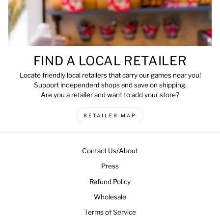
FIND A LOCAL RETAILER
Locate friendly local retailers that carry our games near you!
Support independent shops and save on shipping.
Are you a retailer and want to add your store?
RETAILER MAP
Contact Us/About
Press
Refund Policy
Wholesale
Terms of Service