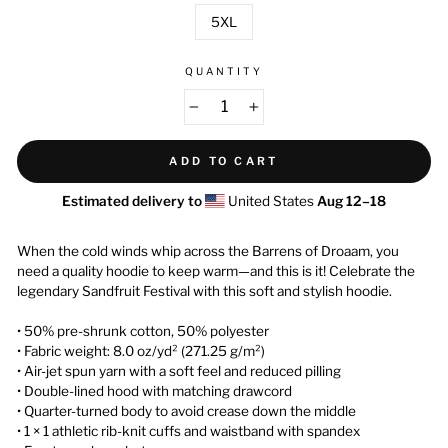
5XL
QUANTITY
−
+
ADD TO CART
Estimated delivery to
United States
Aug 12⁠–18
When the cold winds whip across the Barrens of Droaam, you
need a quality hoodie to keep warm—and this is it! Celebrate the
legendary Sandfruit Festival with this soft and stylish hoodie.
• 50% pre-shrunk cotton, 50% polyester
• Fabric weight: 8.0 oz/yd² (271.25 g/m²)
• Air-jet spun yarn with a soft feel and reduced pilling
• Double-lined hood with matching drawcord
• Quarter-turned body to avoid crease down the middle
• 1 × 1 athletic rib-knit cuffs and waistband with spandex