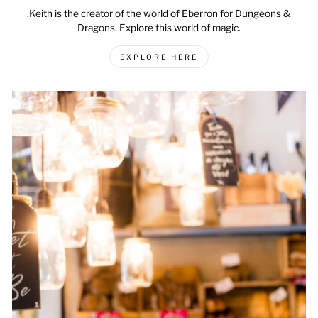
.Keith is the creator of the world of Eberron for Dungeons &
Dragons. Explore this world of magic.
EXPLORE HERE