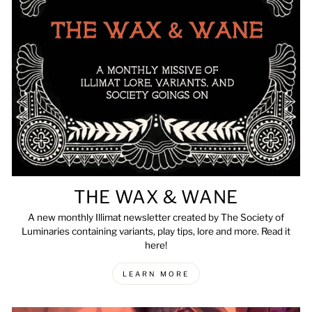
THE WAX & WANE
A new monthly Illimat newsletter created by The Society of
Luminaries containing variants, play tips, lore and more. Read it
here!
LEARN MORE