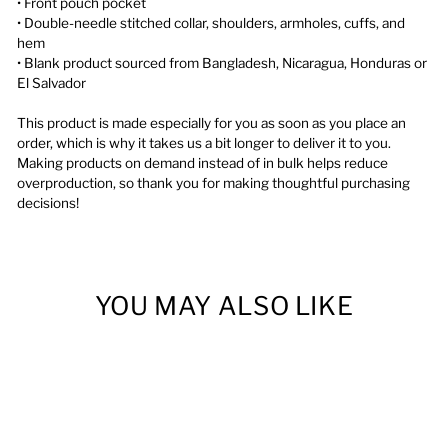
• Front pouch pocket
• Double-needle stitched collar, shoulders, armholes, cuffs, and
hem
• Blank product sourced from Bangladesh, Nicaragua, Honduras or
El Salvador
This product is made especially for you as soon as you place an
order, which is why it takes us a bit longer to deliver it to you.
Making products on demand instead of in bulk helps reduce
overproduction, so thank you for making thoughtful purchasing
decisions!
YOU MAY ALSO LIKE