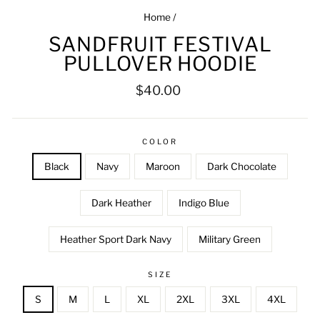
Home
/
SANDFRUIT FESTIVAL
PULLOVER HOODIE
Regular
$40.00
price
COLOR
Black
Navy
Maroon
Dark Chocolate
Dark Heather
Indigo Blue
Heather Sport Dark Navy
Military Green
SIZE
S
M
L
XL
2XL
3XL
4XL