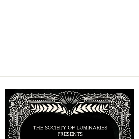
SANDFRUIT
FESTIVAL
PULLOVER
HOODIE
from $40.00