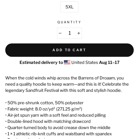
5XL
QUANTITY
−
+
ADD TO CART
Estimated delivery to
United States
Aug 11⁠–17
When the cold winds whip across the Barrens of Droaam, you
need a quality hoodie to keep warm—and this is it! Celebrate the
legendary Sandfruit Festival with this soft and stylish hoodie.
• 50% pre-shrunk cotton, 50% polyester
• Fabric weight: 8.0 oz/yd² (271.25 g/m²)
• Air-jet spun yarn with a soft feel and reduced pilling
• Double-lined hood with matching drawcord
• Quarter-turned body to avoid crease down the middle
• 1 × 1 athletic rib-knit cuffs and waistband with spandex