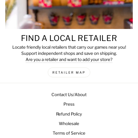
FIND A LOCAL RETAILER
Locate friendly local retailers that carry our games near you!
Support independent shops and save on shipping.
Are you a retailer and want to add your store?
RETAILER MAP
Contact Us/About
Press
Refund Policy
Wholesale
Terms of Service