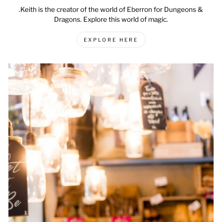
.Keith is the creator of the world of Eberron for Dungeons &
Dragons. Explore this world of magic.
EXPLORE HERE