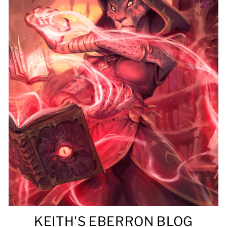
KEITH'S EBERRON BLOG