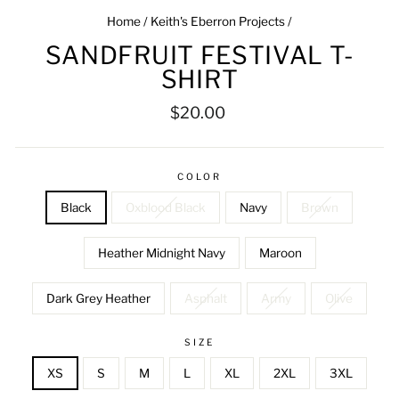
Home
/
Keith's Eberron Projects
/
SANDFRUIT FESTIVAL T-
SHIRT
Regular
$20.00
price
COLOR
Black
Oxblood Black
Navy
Brown
Heather Midnight Navy
Maroon
Dark Grey Heather
Asphalt
Army
Olive
SIZE
XS
S
M
L
XL
2XL
3XL