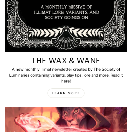
THE WAX & WANE
A new monthly Illimat newsletter created by The Society of
Luminaries containing variants, play tips, lore and more. Read it
here!
LEARN MORE