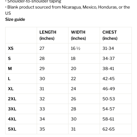
• Shoulder-to-shoulder taping
• Blank product sourced from Nicaragua, Mexico, Honduras, or the
US
Size guide
LENGTH
WIDTH
CHEST
(inches)
(inches)
(inches)
XS
27
16 ½
31-34
S
28
18
34-37
M
29
20
38-41
L
30
22
42-45
XL
31
24
46-49
2XL
32
26
50-53
3XL
33
28
54-57
4XL
34
30
58-61
5XL
35
31
62-65