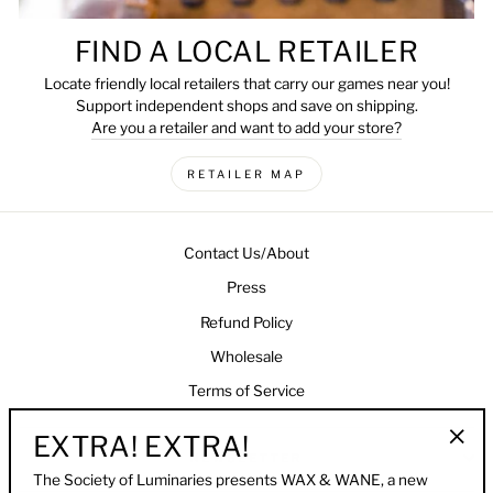
FIND A LOCAL RETAILER
Locate friendly local retailers that carry our games near you!
Support independent shops and save on shipping.
Are you a retailer and want to add your store?
RETAILER MAP
Contact Us/About
Press
Refund Policy
Wholesale
Terms of Service
EXTRA! EXTRA!
NEWSLETTER
"Clo
The Society of Luminaries presents WAX & WANE, a new
(esc)