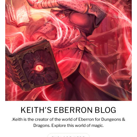
KEITH'S EBERRON BLOG
.Keith is the creator of the world of Eberron for Dungeons &
Dragons. Explore this world of magic.