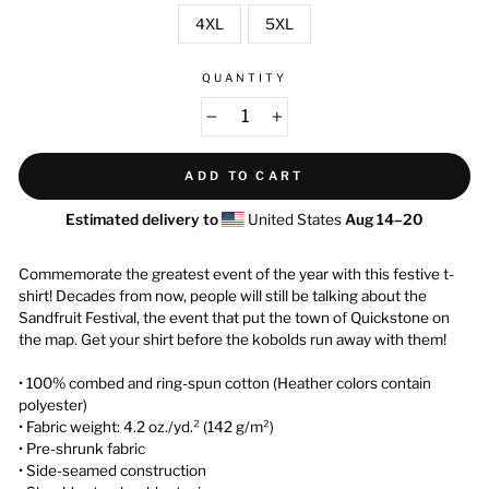
4XL
5XL
QUANTITY
−
+
ADD TO CART
Estimated delivery to
United States
Aug 14⁠–20
Commemorate the greatest event of the year with this festive t-
shirt! Decades from now, people will still be talking about the
Sandfruit Festival, the event that put the town of Quickstone on
the map. Get your shirt before the kobolds run away with them!
• 100% combed and ring-spun cotton (Heather colors contain
polyester)
• Fabric weight: 4.2 oz./yd.² (142 g/m²)
• Pre-shrunk fabric
• Side-seamed construction