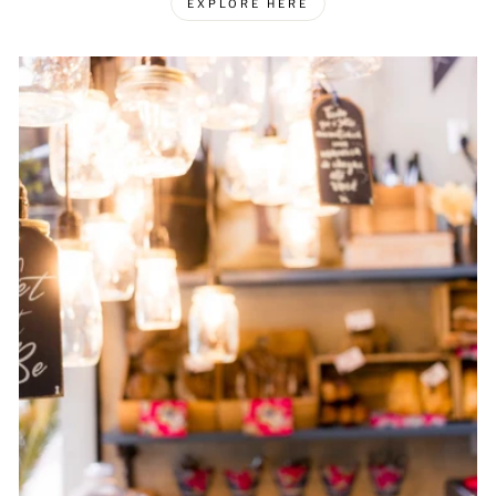
EXPLORE HERE