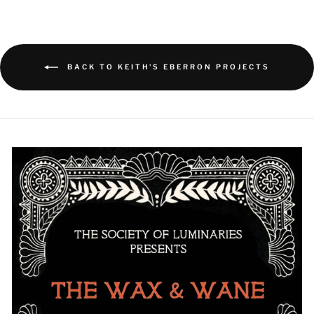
BACK TO KEITH'S EBERRON PROJECTS