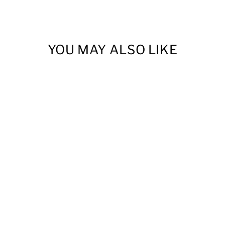
YOU MAY ALSO LIKE
SANDFRUIT
FESTIVAL T-SHIRT
from $20.00