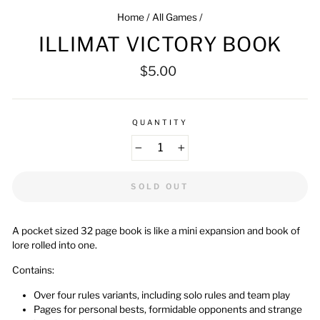
Home
/
All Games
/
ILLIMAT VICTORY BOOK
Regular
$5.00
price
QUANTITY
−
+
SOLD OUT
A pocket sized 32 page book is like a mini expansion and book of
lore rolled into one.
Contains:
Over four rules variants, including solo rules and team play
Pages for personal bests, formidable opponents and strange