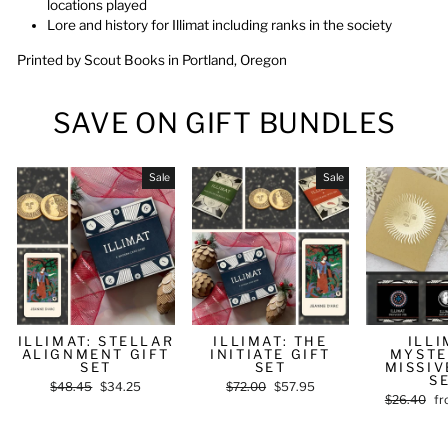
locations played
Lore and history for Illimat including ranks in the society
Printed by Scout Books in Portland, Oregon
SAVE ON GIFT BUNDLES
Sale
Sale
ILLIMAT: STELLAR
ILLIMAT: THE
ILLI
ALIGNMENT GIFT
INITIATE GIFT
MYSTE
SET
SET
MISSIV
S
Regular
$48.45
Sale
$34.25
Regular
$72.00
Sale
$57.95
Regular
$26.40
Sa
fr
price
price
price
price
price
pr