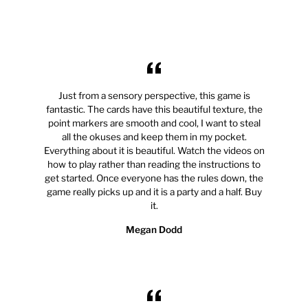
Just from a sensory perspective, this game is
fantastic. The cards have this beautiful texture, the
point markers are smooth and cool, I want to steal
all the okuses and keep them in my pocket.
Everything about it is beautiful. Watch the videos on
how to play rather than reading the instructions to
get started. Once everyone has the rules down, the
game really picks up and it is a party and a half. Buy
it.
Megan Dodd