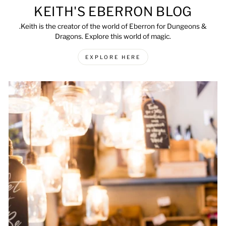
KEITH'S EBERRON BLOG
.Keith is the creator of the world of Eberron for Dungeons &
Dragons. Explore this world of magic.
EXPLORE HERE