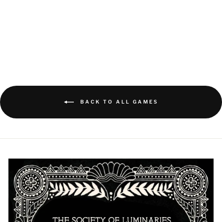
ILLIMAT VICTORY
BOOK
$5.00
BACK TO ALL GAMES