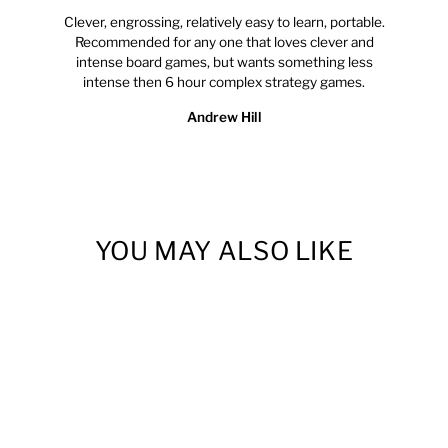
Clever, engrossing, relatively easy to learn, portable.
Recommended for any one that loves clever and
intense board games, but wants something less
intense then 6 hour complex strategy games.
Andrew Hill
YOU MAY ALSO LIKE
Sold Out