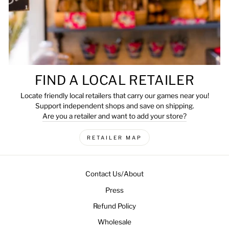
FIND A LOCAL RETAILER
Locate friendly local retailers that carry our games near you!
Support independent shops and save on shipping.
Are you a retailer and want to add your store?
RETAILER MAP
Contact Us/About
Press
Refund Policy
Wholesale