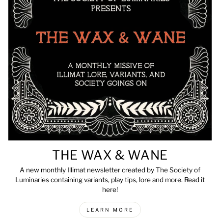
THE WAX & WANE
A new monthly Illimat newsletter created by The Society of
Luminaries containing variants, play tips, lore and more. Read it
here!
LEARN MORE